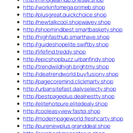
http://workinfomega.primeb.shop
http://plusgreat.quickchoice.shop
http://newtalkcool.shopwavey.shop
http://shopmindbest.smartbaskety.shop
http://highfasthub.smarthave.shop
http://guideshopelite.swiftby.shop
http://lifefind.treddy.shop
http://epicshopbuzz.urbanfindy.shop
http://trendwildhigh.brightmy.shop
http://ideatrendworld.buyfusiony.shop
http://pagecoremind.clickmarty.shop
http://urbansitefast.dailyselecty.shop
http://bestpageplus.dealnestty.shop
http://elitehotpure.elitedealy.shop
http://cooleasyview.fastpi.shop
http://modernpageworld.freshcarty.shop
http://purenewplus.granddeal.shop