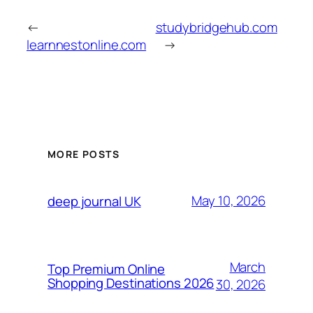
←
studybridgehub.com
learnnestonline.com
→
MORE POSTS
May 10, 2026
deep journal UK
March
Top Premium Online
Shopping Destinations 2026
30, 2026