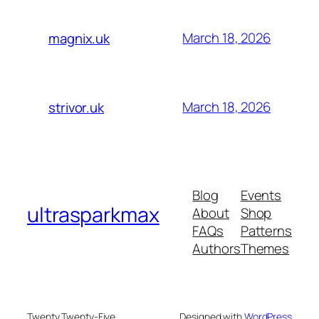
March 18, 2026
magnix.uk
March 18, 2026
strivor.uk
Blog
Events
ultrasparkmax
About
Shop
FAQs
Patterns
Authors
Themes
Twenty Twenty-Five
Designed with
WordPress