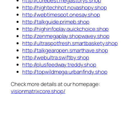
http://corebest.megastorys.shop
http://hightechhot.novashopy.shop
http://webtimespot.onesay.shop
http://talkguide.primeb.shop
http://highinfoplay.quickchoice.shop
http://zenmegaplay.shopwavey.shop
http://ultraspotfresh.smartbaskety.shop
http://talkgearopen.smarthave.shop
http://webultra.swiftby.shop
http://plusfeedway.treddy.shop
http://topwildmega.urbanfindy.shop
Check more details at our homepage:
visionmatrixcore.shop/