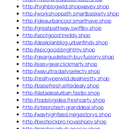
http://highblogwild.shopwavey.shop
http://workshoppath.smartbaskety.shop
http://ideaurbancool.smarthave.shop
http://greatpathway.swiftby.shop
http://spotgood.treddy.shop
http://dealplanblog.urbanfindy.shop
http://epicgood.brightmy.shop
http://gearguidetech.buyfusiony.shop
http://easygear.clickmarty.shop
http://wayultra.dailyselecty.shop
http://realhyperwild.dealnestty.shop
http://basefresh.elitedealy.shop
http://datadealurban.fastpi.shop
http://topblogidea.freshcarty.shop
http://siteprotech.granddeal.shop
http://wayhighfeed.megastorys.shop
http://bestpickpro.novashopy.shop
http://mindgearhub.onesay.shop