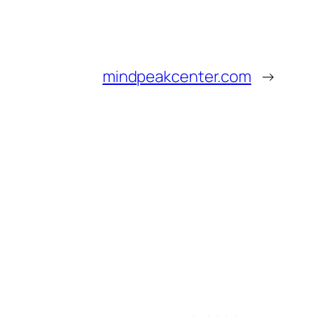
mindpeakcenter.com
→