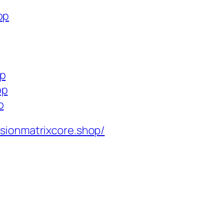
op
op
op
p
isionmatrixcore.shop/