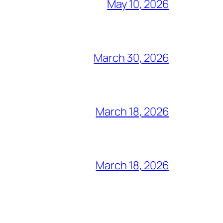
May 10, 2026
March 30, 2026
March 18, 2026
March 18, 2026