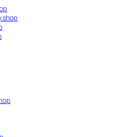
hop
y.shop
p
p
shop