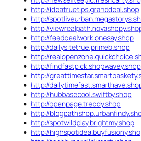
http://newseliteepic.freshcarty.sh
http://ideatruetips.granddeal.shop
http://spotliveurban.megastorys.s
http://viewrealpath.novashopy.sho
http://feeddealwork.onesay.shop
http://dailysitetrue.primeb.shop
http://realopenzone.quickchoice.s
http://findfastpick.shopwavey.shop
http://greattimestar.smartbaskety
http://dailytimefast.smarthave.sho
http://hubbasecool.swiftby.shop
http://openpage.treddy.shop
http://blogpathshop.urbanfindy.sh
http://spotwildplay.brightmy.shop
http://highspotidea.buyfusiony.sh