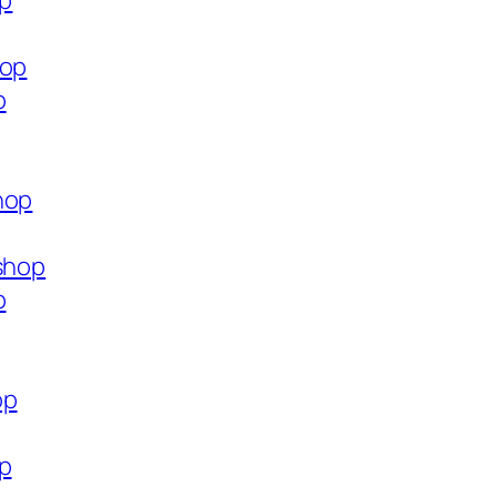
op
hop
p
hop
.shop
p
op
op