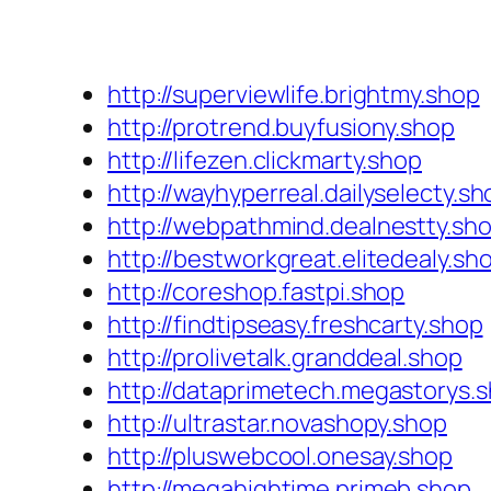
http://superviewlife.brightmy.shop
http://protrend.buyfusiony.shop
http://lifezen.clickmarty.shop
http://wayhyperreal.dailyselecty.sh
http://webpathmind.dealnestty.sh
http://bestworkgreat.elitedealy.sh
http://coreshop.fastpi.shop
http://findtipseasy.freshcarty.shop
http://prolivetalk.granddeal.shop
http://dataprimetech.megastorys.
http://ultrastar.novashopy.shop
http://pluswebcool.onesay.shop
http://megahightime.primeb.shop