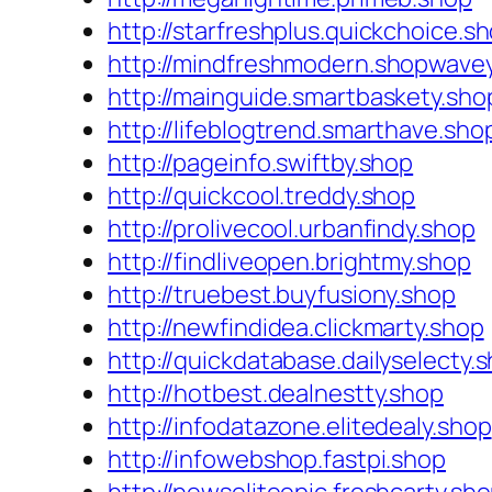
http://starfreshplus.quickchoice.s
http://mindfreshmodern.shopwave
http://mainguide.smartbaskety.sho
http://lifeblogtrend.smarthave.sho
http://pageinfo.swiftby.shop
http://quickcool.treddy.shop
http://prolivecool.urbanfindy.shop
http://findliveopen.brightmy.shop
http://truebest.buyfusiony.shop
http://newfindidea.clickmarty.shop
http://quickdatabase.dailyselecty.
http://hotbest.dealnestty.shop
http://infodatazone.elitedealy.shop
http://infowebshop.fastpi.shop