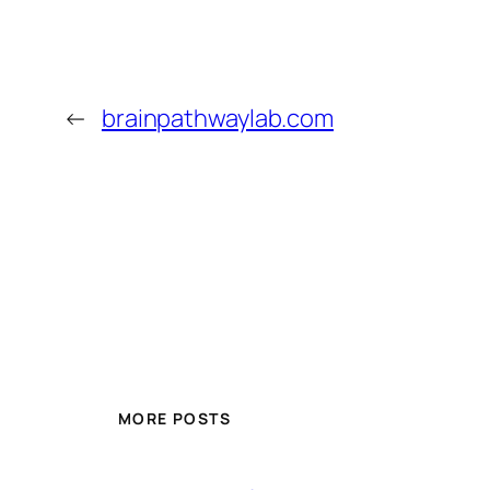
←
brainpathwaylab.com
MORE POSTS