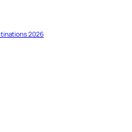
tinations 2026