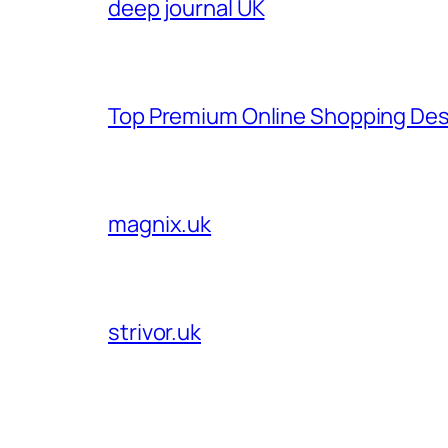
deep journal UK
Top Premium Online Shopping Des
magnix.uk
strivor.uk