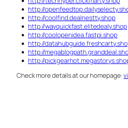
http://techhyper.clickmarty.shop
http://openfeedtop.dailyselecty.sh
http://coolfind.dealnestty.shop
http://wayquickfast.elitedealy.shop
http://coolopenidea.fastpi.shop
http://datahubguide.freshcarty.sh
http://megablogpath.granddeal.sh
http://pickgearhot.megastorys.sho
Check more details at our homepage:
v