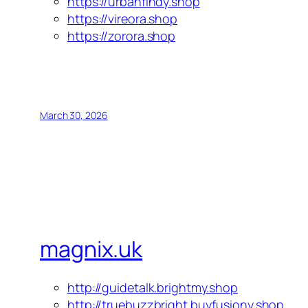
https://urbanfindy.shop
https://vireora.shop
https://zorora.shop
March 30, 2026
magnix.uk
http://guidetalk.brightmy.shop
http://truebuzzbright.buyfusiony.shop