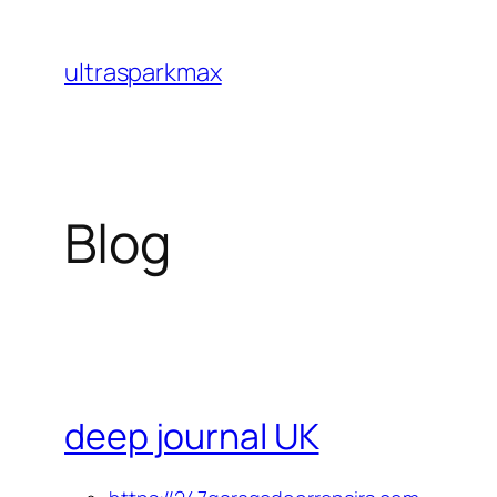
Skip
to
ultrasparkmax
content
Blog
deep journal UK