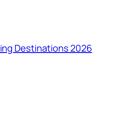
ing Destinations 2026