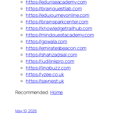
https://eduriseacademy.com
https://brainquestlab.com
https://edujourneyonline.com
https://brainsparkcenter.com
https://knowledgetrailhub.com
https://mindquestacademy.com
https://gpwala.com
https://emiratesbeacon.com
https://shahzadsial.com
https://judilinkpro.com
https://linqbuzz.com
https://yzee.co.uk
https://saynest.uk
Recommended:
Home
May 10, 2026