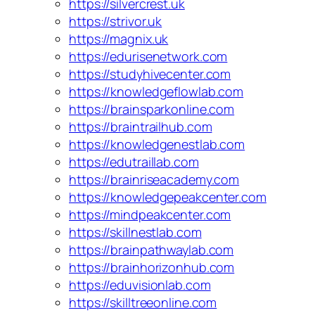
https://silvercrest.uk
https://strivor.uk
https://magnix.uk
https://edurisenetwork.com
https://studyhivecenter.com
https://knowledgeflowlab.com
https://brainsparkonline.com
https://braintrailhub.com
https://knowledgenestlab.com
https://edutraillab.com
https://brainriseacademy.com
https://knowledgepeakcenter.com
https://mindpeakcenter.com
https://skillnestlab.com
https://brainpathwaylab.com
https://brainhorizonhub.com
https://eduvisionlab.com
https://skilltreeonline.com