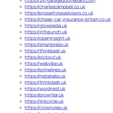
https://247garagedoorrepairs.com
https://charlescampbell.co.uk
https://propertytaxadvisors.co.uk
https://cheap-car-insurance-britain.co.uk
https://glowpedia.uk
https://infopunch.uk
https://openinsight.uk
https://smartpress.uk
https://thinkbeat.uk
https://pickout.uk
https://webvibe.uk
https://primelines.uk
https://metatalks.uk
https://thinkdash.uk
https://wordnest.uk
https://prowriter.uk
https://linkcircle.uk
https://crownview.uk