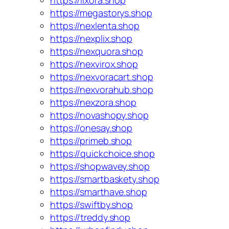
https://lixora.shop
https://megastorys.shop
https://nexlenta.shop
https://nexplix.shop
https://nexquora.shop
https://nexvirox.shop
https://nexvoracart.shop
https://nexvorahub.shop
https://nexzora.shop
https://novashopy.shop
https://onesay.shop
https://primeb.shop
https://quickchoice.shop
https://shopwavey.shop
https://smartbaskety.shop
https://smarthave.shop
https://swiftby.shop
https://treddy.shop