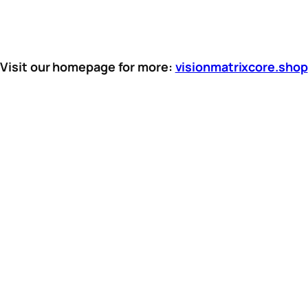
Visit our homepage for more:
visionmatrixcore.shop