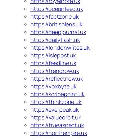
https://royalnote.uk
https://oceanfeed.uk
https://factzone.uk
https://britishlens.uk
https://deepjournal.uk
https://dailyflash.uk
https://londonwrites.uk
https://islepost.uk
https://feedline.uk
https://trendrow.uk
https://reflectnow.uk
https://voxbyte.uk
https://scribepoint.uk
https://thinkzone.uk
https://everpeak.uk
https://valueorbit.uk
https://trueaspect.uk
https://northempire.uk