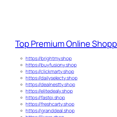
Top Premium Online Shopp
https://brightmy.shop
https://buyfusiony.shop
https://clickmarty.shop
https://dailyselecty.shop
https://dealnestty.shop
https://elitedealy.shop
https://fastpi.shop
https://freshcarty.shop
https://granddeal.shop