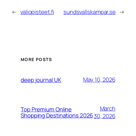
←
valiopisteet.fi
sundsvallskampar.se
→
MORE POSTS
May 10, 2026
deep journal UK
March
Top Premium Online
Shopping Destinations 2026
30, 2026