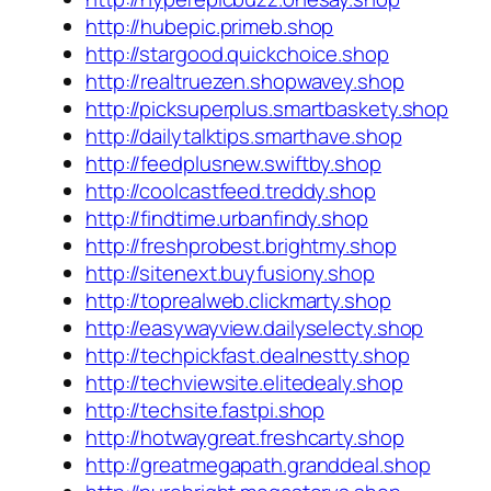
http://hubepic.primeb.shop
http://stargood.quickchoice.shop
http://realtruezen.shopwavey.shop
http://picksuperplus.smartbaskety.shop
http://dailytalktips.smarthave.shop
http://feedplusnew.swiftby.shop
http://coolcastfeed.treddy.shop
http://findtime.urbanfindy.shop
http://freshprobest.brightmy.shop
http://sitenext.buyfusiony.shop
http://toprealweb.clickmarty.shop
http://easywayview.dailyselecty.shop
http://techpickfast.dealnestty.shop
http://techviewsite.elitedealy.shop
http://techsite.fastpi.shop
http://hotwaygreat.freshcarty.shop
http://greatmegapath.granddeal.shop