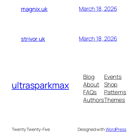
March 18, 2026
magnix.uk
March 18, 2026
strivor.uk
Blog
Events
ultrasparkmax
About
Shop
FAQs
Patterns
Authors
Themes
Twenty Twenty-Five
Designed with
WordPress