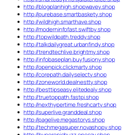
http://blogplanhigh.shopwavey.shop
http://purebase.smartbaskety.shop
http://wildhigh.smarthave.shop
http://moderninfofast.swiftby.shop
http://topwildpath.treddy.shop
http://talkdailygreat.urbanfindy.shop
http://trendtechlive.brightmy.shop
http://infobaseplan.buyfusiony.shop
http://openpick.clickmarty.shop
http://corepath.dailyselecty.shop
http://zoneworld.dealnestty.shop
http://besttipseasy.elitedealy.shop
http://truetoppath.fastpi.shop
http://nexthypertime.freshcarty.shop
http://superlive.granddeal.shop
http://pagelive.megastorys.shop
http://techmegasuper.novashopy.shop
http://hyperepicbuzz.onesay.shop