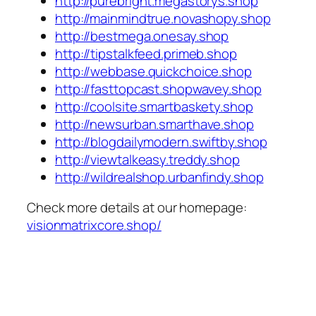
http://purebright.megastorys.shop
http://mainmindtrue.novashopy.shop
http://bestmega.onesay.shop
http://tipstalkfeed.primeb.shop
http://webbase.quickchoice.shop
http://fasttopcast.shopwavey.shop
http://coolsite.smartbaskety.shop
http://newsurban.smarthave.shop
http://blogdailymodern.swiftby.shop
http://viewtalkeasy.treddy.shop
http://wildrealshop.urbanfindy.shop
Check more details at our homepage:
visionmatrixcore.shop/