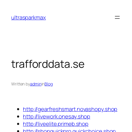
Skip
to
ultrasparkmax
content
trafforddata.se
Written by
admin
in
Blog
http://gearfreshsmart.novashopy.shop
http://livework.onesay.shop
http://liveelite.primeb.shop
http://shopquickpro.quickchoice.shop