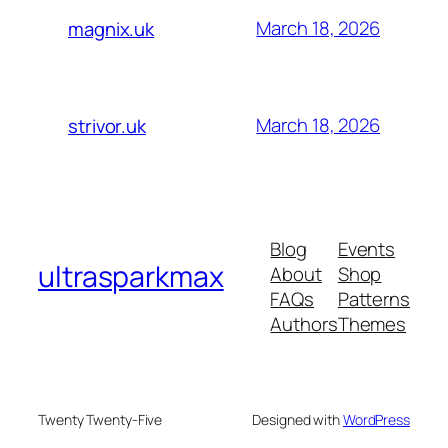
March 18, 2026
magnix.uk
March 18, 2026
strivor.uk
Blog
Events
ultrasparkmax
About
Shop
FAQs
Patterns
Authors
Themes
Twenty Twenty-Five
Designed with
WordPress