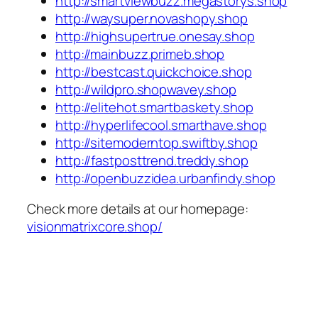
http://smartviewbuzz.megastorys.shop
http://waysuper.novashopy.shop
http://highsupertrue.onesay.shop
http://mainbuzz.primeb.shop
http://bestcast.quickchoice.shop
http://wildpro.shopwavey.shop
http://elitehot.smartbaskety.shop
http://hyperlifecool.smarthave.shop
http://sitemoderntop.swiftby.shop
http://fastposttrend.treddy.shop
http://openbuzzidea.urbanfindy.shop
Check more details at our homepage:
visionmatrixcore.shop/