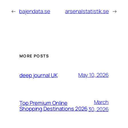
←
bajendata.se
arsenalstatistik.se
→
MORE POSTS
May 10, 2026
deep journal UK
March
Top Premium Online
Shopping Destinations 2026
30, 2026