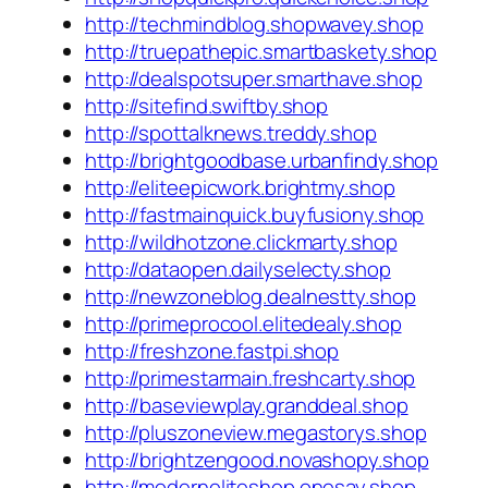
http://techmindblog.shopwavey.shop
http://truepathepic.smartbaskety.shop
http://dealspotsuper.smarthave.shop
http://sitefind.swiftby.shop
http://spottalknews.treddy.shop
http://brightgoodbase.urbanfindy.shop
http://eliteepicwork.brightmy.shop
http://fastmainquick.buyfusiony.shop
http://wildhotzone.clickmarty.shop
http://dataopen.dailyselecty.shop
http://newzoneblog.dealnestty.shop
http://primeprocool.elitedealy.shop
http://freshzone.fastpi.shop
http://primestarmain.freshcarty.shop
http://baseviewplay.granddeal.shop
http://pluszoneview.megastorys.shop
http://brightzengood.novashopy.shop
http://moderneliteshop.onesay.shop