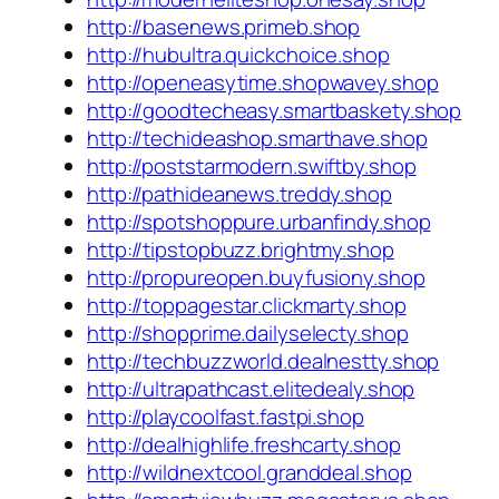
http://basenews.primeb.shop
http://hubultra.quickchoice.shop
http://openeasytime.shopwavey.shop
http://goodtecheasy.smartbaskety.shop
http://techideashop.smarthave.shop
http://poststarmodern.swiftby.shop
http://pathideanews.treddy.shop
http://spotshoppure.urbanfindy.shop
http://tipstopbuzz.brightmy.shop
http://propureopen.buyfusiony.shop
http://toppagestar.clickmarty.shop
http://shopprime.dailyselecty.shop
http://techbuzzworld.dealnestty.shop
http://ultrapathcast.elitedealy.shop
http://playcoolfast.fastpi.shop
http://dealhighlife.freshcarty.shop
http://wildnextcool.granddeal.shop