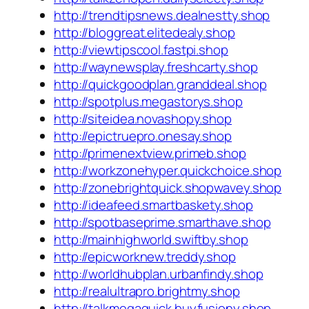
http://trendtipsnews.dealnestty.shop
http://bloggreat.elitedealy.shop
http://viewtipscool.fastpi.shop
http://waynewsplay.freshcarty.shop
http://quickgoodplan.granddeal.shop
http://spotplus.megastorys.shop
http://siteidea.novashopy.shop
http://epictruepro.onesay.shop
http://primenextview.primeb.shop
http://workzonehyper.quickchoice.shop
http://zonebrightquick.shopwavey.shop
http://ideafeed.smartbaskety.shop
http://spotbaseprime.smarthave.shop
http://mainhighworld.swiftby.shop
http://epicworknew.treddy.shop
http://worldhubplan.urbanfindy.shop
http://realultrapro.brightmy.shop
http://talkmegaquick.buyfusiony.shop