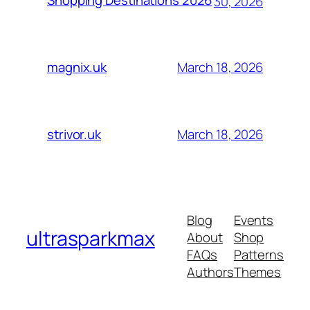
Shopping Destinations 2026
30, 2026
March 18, 2026
magnix.uk
March 18, 2026
strivor.uk
Blog
Events
ultrasparkmax
About
Shop
FAQs
Patterns
Authors
Themes