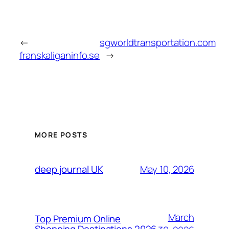
←
sgworldtransportation.com
franskaliganinfo.se
→
MORE POSTS
May 10, 2026
deep journal UK
March
Top Premium Online