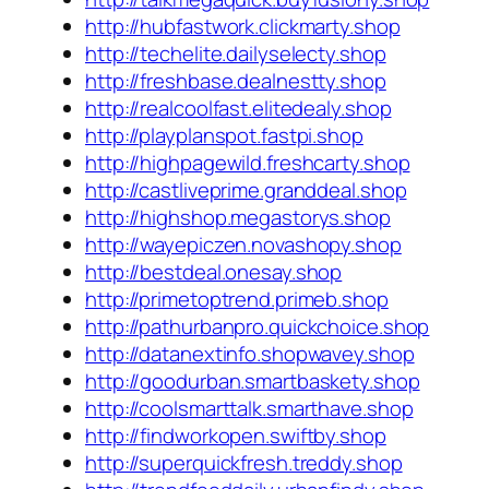
http://hubfastwork.clickmarty.shop
http://techelite.dailyselecty.shop
http://freshbase.dealnestty.shop
http://realcoolfast.elitedealy.shop
http://playplanspot.fastpi.shop
http://highpagewild.freshcarty.shop
http://castliveprime.granddeal.shop
http://highshop.megastorys.shop
http://wayepiczen.novashopy.shop
http://bestdeal.onesay.shop
http://primetoptrend.primeb.shop
http://pathurbanpro.quickchoice.shop
http://datanextinfo.shopwavey.shop
http://goodurban.smartbaskety.shop
http://coolsmarttalk.smarthave.shop
http://findworkopen.swiftby.shop
http://superquickfresh.treddy.shop