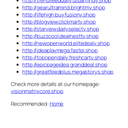
http://trendfeeddaily.urbanfindy.shop
http://gearultramind.brightmy.shop
http://lifehigh.buyfusiony.shop
http://blogview.clickmarty.shop
http://starview.dailyselecty.shop
http://buzzcool.dealnestty.shop
http://newopenworld.elitedealy.shop
http://ideaplaymega.fastpi.shop
http://topopendaily.freshcarty.shop
http://epicpageidea.granddeal.shop
http://greatfeedplus.megastorys.shop
Check more details at our homepage:
visionmatrixcore.shop
Recommended:
Home