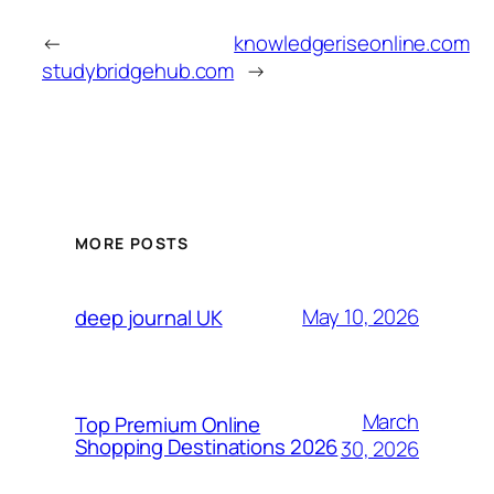
←
knowledgeriseonline.com
studybridgehub.com
→
MORE POSTS
May 10, 2026
deep journal UK
March
Top Premium Online
Shopping Destinations 2026
30, 2026