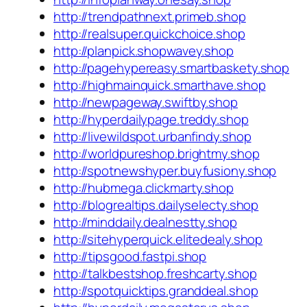
http://trendpathnext.primeb.shop
http://realsuper.quickchoice.shop
http://planpick.shopwavey.shop
http://pagehypereasy.smartbaskety.shop
http://highmainquick.smarthave.shop
http://newpageway.swiftby.shop
http://hyperdailypage.treddy.shop
http://livewildspot.urbanfindy.shop
http://worldpureshop.brightmy.shop
http://spotnewshyper.buyfusiony.shop
http://hubmega.clickmarty.shop
http://blogrealtips.dailyselecty.shop
http://minddaily.dealnestty.shop
http://sitehyperquick.elitedealy.shop
http://tipsgood.fastpi.shop
http://talkbestshop.freshcarty.shop
http://spotquicktips.granddeal.shop