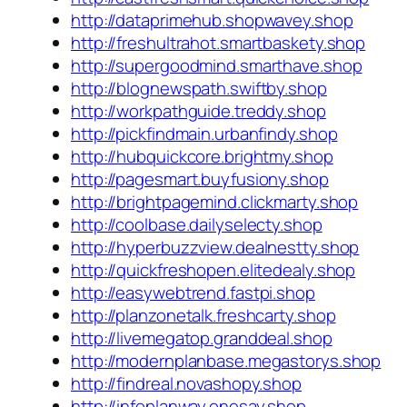
http://dataprimehub.shopwavey.shop
http://freshultrahot.smartbaskety.shop
http://supergoodmind.smarthave.shop
http://blognewspath.swiftby.shop
http://workpathguide.treddy.shop
http://pickfindmain.urbanfindy.shop
http://hubquickcore.brightmy.shop
http://pagesmart.buyfusiony.shop
http://brightpagemind.clickmarty.shop
http://coolbase.dailyselecty.shop
http://hyperbuzzview.dealnestty.shop
http://quickfreshopen.elitedealy.shop
http://easywebtrend.fastpi.shop
http://planzonetalk.freshcarty.shop
http://livemegatop.granddeal.shop
http://modernplanbase.megastorys.shop
http://findreal.novashopy.shop
http://infoplanway.onesay.shop