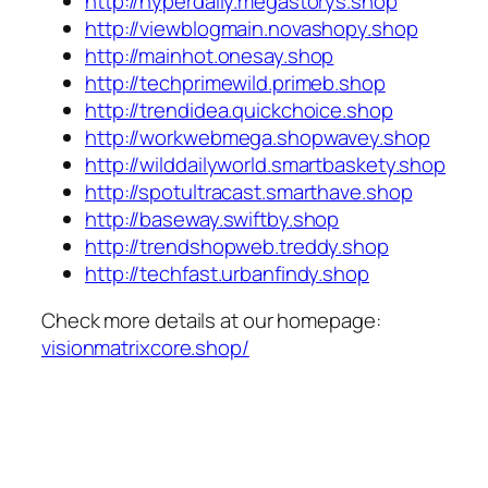
http://hyperdaily.megastorys.shop
http://viewblogmain.novashopy.shop
http://mainhot.onesay.shop
http://techprimewild.primeb.shop
http://trendidea.quickchoice.shop
http://workwebmega.shopwavey.shop
http://wilddailyworld.smartbaskety.shop
http://spotultracast.smarthave.shop
http://baseway.swiftby.shop
http://trendshopweb.treddy.shop
http://techfast.urbanfindy.shop
Check more details at our homepage:
visionmatrixcore.shop/