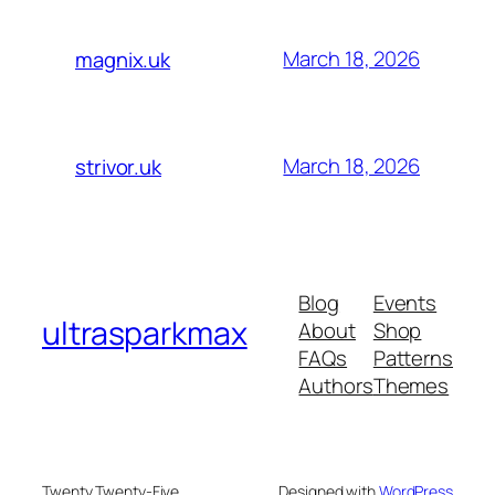
March 18, 2026
magnix.uk
March 18, 2026
strivor.uk
Blog
Events
ultrasparkmax
About
Shop
FAQs
Patterns
Authors
Themes
Twenty Twenty-Five
Designed with
WordPress