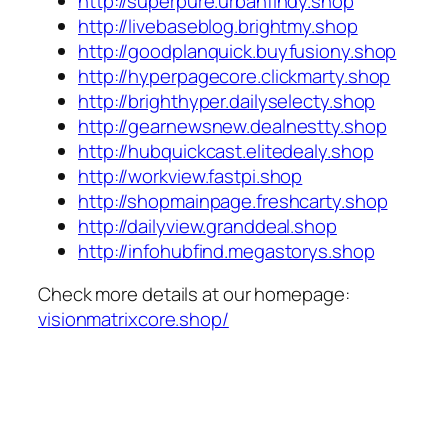
http://superpure.urbanfindy.shop
http://livebaseblog.brightmy.shop
http://goodplanquick.buyfusiony.shop
http://hyperpagecore.clickmarty.shop
http://brighthyper.dailyselecty.shop
http://gearnewsnew.dealnestty.shop
http://hubquickcast.elitedealy.shop
http://workview.fastpi.shop
http://shopmainpage.freshcarty.shop
http://dailyview.granddeal.shop
http://infohubfind.megastorys.shop
Check more details at our homepage:
visionmatrixcore.shop/