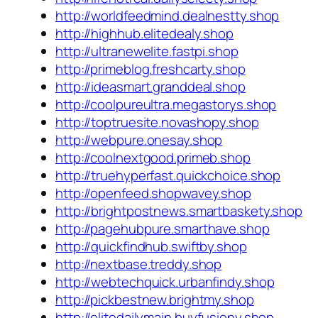
http://worldfeedmind.dealnestty.shop
http://highhub.elitedealy.shop
http://ultranewelite.fastpi.shop
http://primeblog.freshcarty.shop
http://ideasmart.granddeal.shop
http://coolpureultra.megastorys.shop
http://toptruesite.novashopy.shop
http://webpure.onesay.shop
http://coolnextgood.primeb.shop
http://truehyperfast.quickchoice.shop
http://openfeed.shopwavey.shop
http://brightpostnews.smartbaskety.shop
http://pagehubpure.smarthave.shop
http://quickfindhub.swiftby.shop
http://nextbase.treddy.shop
http://webtechquick.urbanfindy.shop
http://pickbestnew.brightmy.shop
http://elitedailymain.buyfusiony.shop