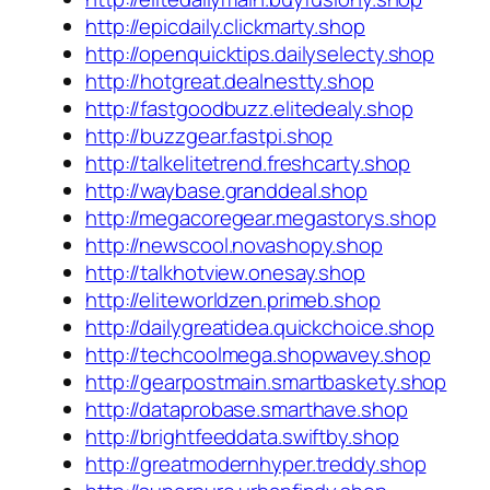
http://epicdaily.clickmarty.shop
http://openquicktips.dailyselecty.shop
http://hotgreat.dealnestty.shop
http://fastgoodbuzz.elitedealy.shop
http://buzzgear.fastpi.shop
http://talkelitetrend.freshcarty.shop
http://waybase.granddeal.shop
http://megacoregear.megastorys.shop
http://newscool.novashopy.shop
http://talkhotview.onesay.shop
http://eliteworldzen.primeb.shop
http://dailygreatidea.quickchoice.shop
http://techcoolmega.shopwavey.shop
http://gearpostmain.smartbaskety.shop
http://dataprobase.smarthave.shop
http://brightfeeddata.swiftby.shop
http://greatmodernhyper.treddy.shop