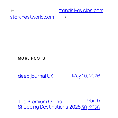
←
trendhivevision.com
storynestworld.com
→
MORE POSTS
May 10, 2026
deep journal UK
March
Top Premium Online
Shopping Destinations 2026
30, 2026