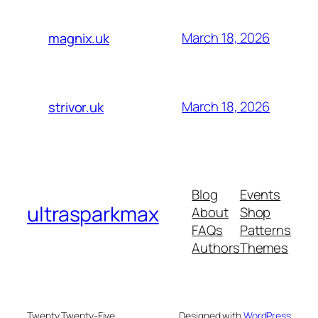
March 18, 2026
magnix.uk
March 18, 2026
strivor.uk
Blog
Events
ultrasparkmax
About
Shop
FAQs
Patterns
Authors
Themes
Twenty Twenty-Five
Designed with
WordPress