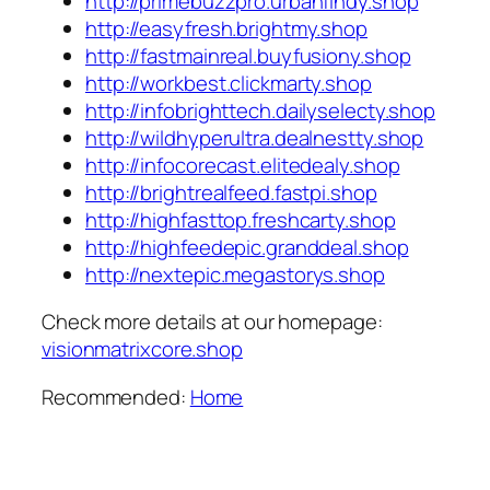
http://primebuzzpro.urbanfindy.shop
http://easyfresh.brightmy.shop
http://fastmainreal.buyfusiony.shop
http://workbest.clickmarty.shop
http://infobrighttech.dailyselecty.shop
http://wildhyperultra.dealnestty.shop
http://infocorecast.elitedealy.shop
http://brightrealfeed.fastpi.shop
http://highfasttop.freshcarty.shop
http://highfeedepic.granddeal.shop
http://nextepic.megastorys.shop
Check more details at our homepage:
visionmatrixcore.shop
Recommended:
Home