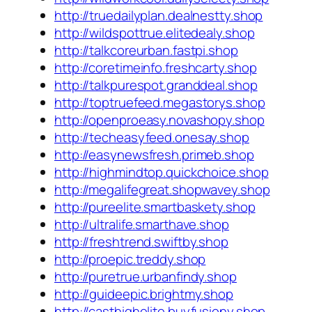
http://truedailyplan.dealnestty.shop
http://wildspottrue.elitedealy.shop
http://talkcoreurban.fastpi.shop
http://coretimeinfo.freshcarty.shop
http://talkpurespot.granddeal.shop
http://toptruefeed.megastorys.shop
http://openproeasy.novashopy.shop
http://techeasyfeed.onesay.shop
http://easynewsfresh.primeb.shop
http://highmindtop.quickchoice.shop
http://megalifegreat.shopwavey.shop
http://pureelite.smartbaskety.shop
http://ultralife.smarthave.shop
http://freshtrend.swiftby.shop
http://proepic.treddy.shop
http://puretrue.urbanfindy.shop
http://guideepic.brightmy.shop
http://casthighelite.buyfusiony.shop