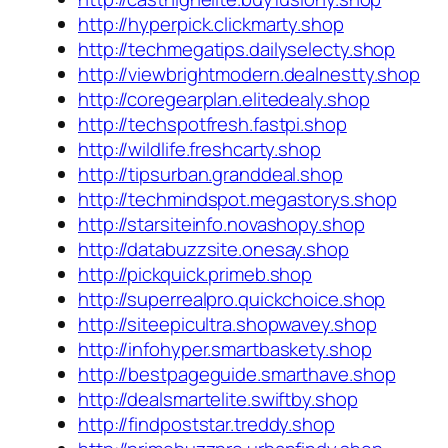
http://hyperpick.clickmarty.shop
http://techmegatips.dailyselecty.shop
http://viewbrightmodern.dealnestty.shop
http://coregearplan.elitedealy.shop
http://techspotfresh.fastpi.shop
http://wildlife.freshcarty.shop
http://tipsurban.granddeal.shop
http://techmindspot.megastorys.shop
http://starsiteinfo.novashopy.shop
http://databuzzsite.onesay.shop
http://pickquick.primeb.shop
http://superrealpro.quickchoice.shop
http://siteepicultra.shopwavey.shop
http://infohyper.smartbaskety.shop
http://bestpageguide.smarthave.shop
http://dealsmartelite.swiftby.shop
http://findpoststar.treddy.shop