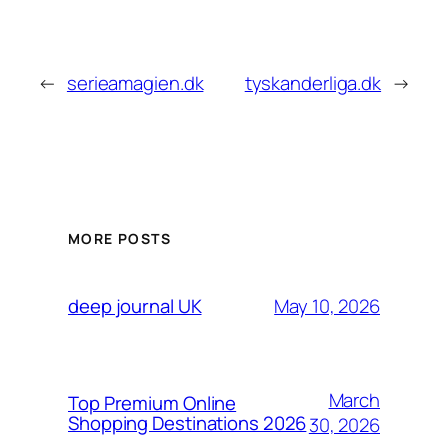
←
serieamagien.dk
tyskanderliga.dk
→
MORE POSTS
May 10, 2026
deep journal UK
March
Top Premium Online
Shopping Destinations 2026
30, 2026