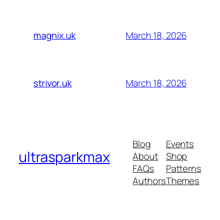
March 18, 2026
magnix.uk
March 18, 2026
strivor.uk
Blog
Events
ultrasparkmax
About
Shop
FAQs
Patterns
Authors
Themes