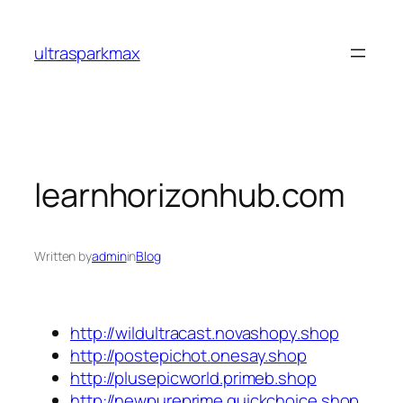
Skip
to
ultrasparkmax
content
learnhorizonhub.com
Written by
admin
in
Blog
http://wildultracast.novashopy.shop
http://postepichot.onesay.shop
http://plusepicworld.primeb.shop
http://newpureprime.quickchoice.shop