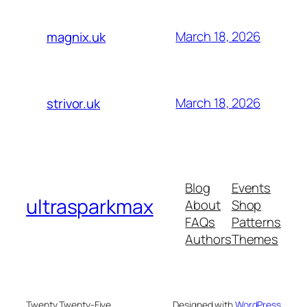
March 18, 2026
magnix.uk
March 18, 2026
strivor.uk
Blog
Events
ultrasparkmax
About
Shop
FAQs
Patterns
Authors
Themes
Twenty Twenty-Five
Designed with
WordPress