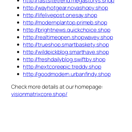
http://fastsitetrend.megastorys.shop
http://wayhotgear.novashopy.shop
http://lifelivepost.onesay.shop
http://modernplantop.primeb.shop
http://brightnews.quickchoice.shop
http://realtimeopen.shopwavey.shop
http://trueshop.smartbaskety.shop
http://wildpickblog.smarthave.shop
http://freshdailyblog.swiftby.shop
http://nextcoreepic.treddy.shop
http://goodmodern.urbanfindy.shop
Check more details at our homepage:
visionmatrixcore.shop/