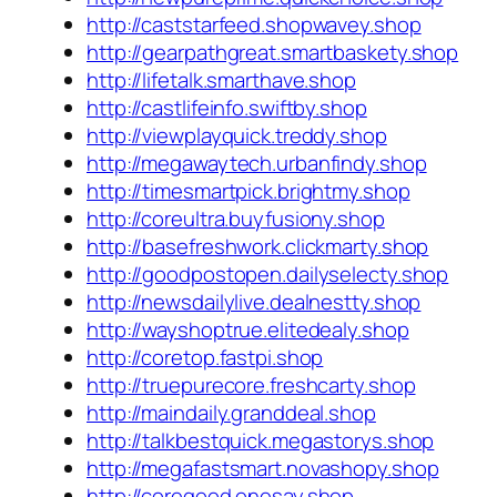
http://caststarfeed.shopwavey.shop
http://gearpathgreat.smartbaskety.shop
http://lifetalk.smarthave.shop
http://castlifeinfo.swiftby.shop
http://viewplayquick.treddy.shop
http://megawaytech.urbanfindy.shop
http://timesmartpick.brightmy.shop
http://coreultra.buyfusiony.shop
http://basefreshwork.clickmarty.shop
http://goodpostopen.dailyselecty.shop
http://newsdailylive.dealnestty.shop
http://wayshoptrue.elitedealy.shop
http://coretop.fastpi.shop
http://truepurecore.freshcarty.shop
http://maindaily.granddeal.shop
http://talkbestquick.megastorys.shop
http://megafastsmart.novashopy.shop
http://coregood.onesay.shop