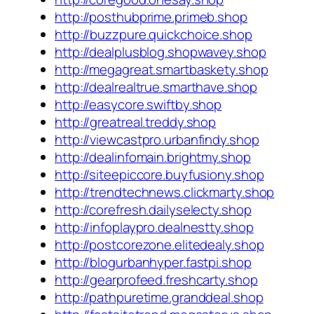
http://posthubprime.primeb.shop
http://buzzpure.quickchoice.shop
http://dealplusblog.shopwavey.shop
http://megagreat.smartbaskety.shop
http://dealrealtrue.smarthave.shop
http://easycore.swiftby.shop
http://greatreal.treddy.shop
http://viewcastpro.urbanfindy.shop
http://dealinfomain.brightmy.shop
http://siteepiccore.buyfusiony.shop
http://trendtechnews.clickmarty.shop
http://corefresh.dailyselecty.shop
http://infoplaypro.dealnestty.shop
http://postcorezone.elitedealy.shop
http://blogurbanhyper.fastpi.shop
http://gearprofeed.freshcarty.shop
http://pathpuretime.granddeal.shop