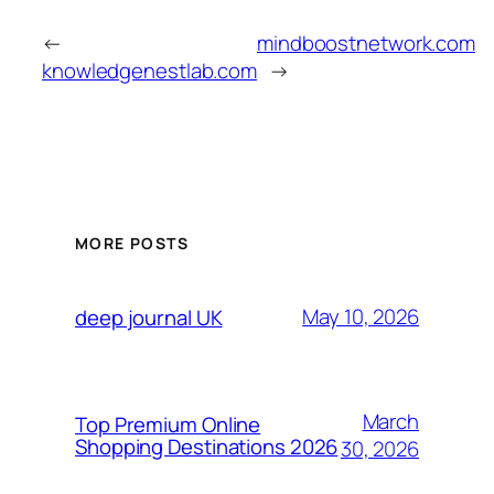
←
mindboostnetwork.com
knowledgenestlab.com
→
MORE POSTS
May 10, 2026
deep journal UK
March
Top Premium Online
Shopping Destinations 2026
30, 2026