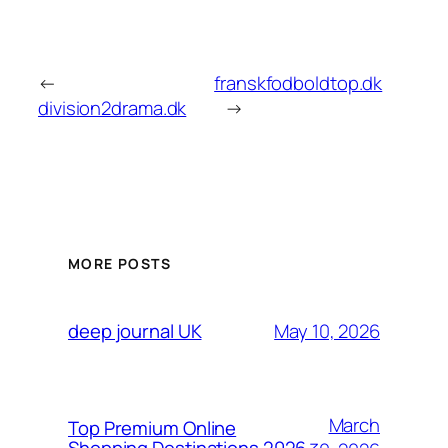
←
franskfodboldtop.dk
division2drama.dk
→
MORE POSTS
May 10, 2026
deep journal UK
March
Top Premium Online