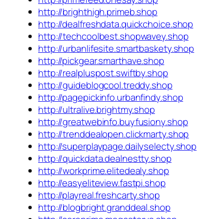
http://brighthigh.primeb.shop
http://dealfreshdata.quickchoice.shop
http://techcoolbest.shopwavey.shop
http://urbanlifesite.smartbaskety.shop
http://pickgear.smarthave.shop
http://realpluspost.swiftby.shop
http://guideblogcool.treddy.shop
http://pagepickinfo.urbanfindy.shop
http://ultralive.brightmy.shop
http://greatwebinfo.buyfusiony.shop
http://trenddealopen.clickmarty.shop
http://superplaypage.dailyselecty.shop
http://quickdata.dealnestty.shop
http://workprime.elitedealy.shop
http://easyeliteview.fastpi.shop
http://playreal.freshcarty.shop
http://blogbright.granddeal.shop