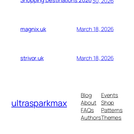
Shopping Destinations 2026
30, 2026
March 18, 2026
magnix.uk
March 18, 2026
strivor.uk
Blog
Events
ultrasparkmax
About
Shop
FAQs
Patterns
Authors
Themes