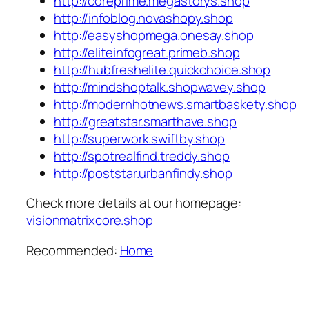
http://coreprime.megastorys.shop
http://infoblog.novashopy.shop
http://easyshopmega.onesay.shop
http://eliteinfogreat.primeb.shop
http://hubfreshelite.quickchoice.shop
http://mindshoptalk.shopwavey.shop
http://modernhotnews.smartbaskety.shop
http://greatstar.smarthave.shop
http://superwork.swiftby.shop
http://spotrealfind.treddy.shop
http://poststar.urbanfindy.shop
Check more details at our homepage:
visionmatrixcore.shop
Recommended:
Home