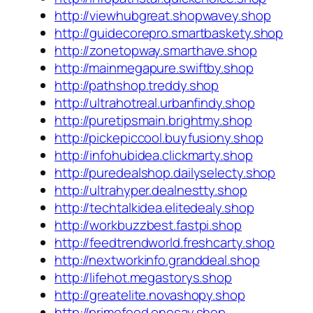
http://viewhubgreat.shopwavey.shop
http://guidecorepro.smartbaskety.shop
http://zonetopway.smarthave.shop
http://mainmegapure.swiftby.shop
http://pathshop.treddy.shop
http://ultrahotreal.urbanfindy.shop
http://puretipsmain.brightmy.shop
http://pickepiccool.buyfusiony.shop
http://infohubidea.clickmarty.shop
http://puredealshop.dailyselecty.shop
http://ultrahyper.dealnestty.shop
http://techtalkidea.elitedealy.shop
http://workbuzzbest.fastpi.shop
http://feedtrendworld.freshcarty.shop
http://nextworkinfo.granddeal.shop
http://lifehot.megastorys.shop
http://greatelite.novashopy.shop
http://primefeed.onesay.shop