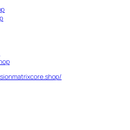
op
op
p
shop
isionmatrixcore.shop/