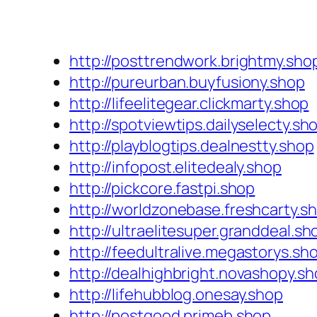
http://posttrendwork.brightmy.sho
http://pureurban.buyfusiony.shop
http://lifeelitegear.clickmarty.shop
http://spotviewtips.dailyselecty.sh
http://playblogtips.dealnestty.shop
http://infopost.elitedealy.shop
http://pickcore.fastpi.shop
http://worldzonebase.freshcarty.s
http://ultraelitesuper.granddeal.sh
http://feedultralive.megastorys.sh
http://dealhighbright.novashopy.s
http://lifehubblog.onesay.shop
http://postgood.primeb.shop