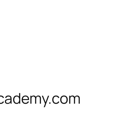
cademy.com