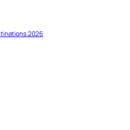
tinations 2026