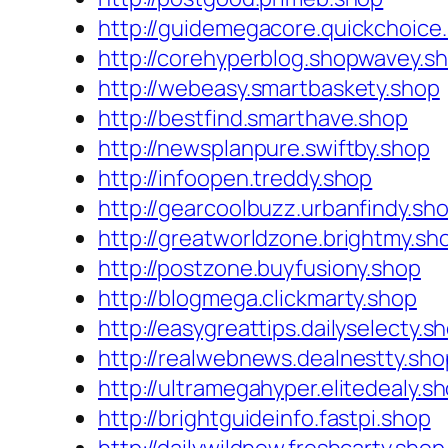
http://guidemegacore.quickchoice
http://corehyperblog.shopwavey.s
http://webeasy.smartbaskety.shop
http://bestfind.smarthave.shop
http://newsplanpure.swiftby.shop
http://infoopen.treddy.shop
http://gearcoolbuzz.urbanfindy.sh
http://greatworldzone.brightmy.sh
http://postzone.buyfusiony.shop
http://blogmega.clickmarty.shop
http://easygreattips.dailyselecty.s
http://realwebnews.dealnestty.sho
http://ultramegahyper.elitedealy.s
http://brightguideinfo.fastpi.shop