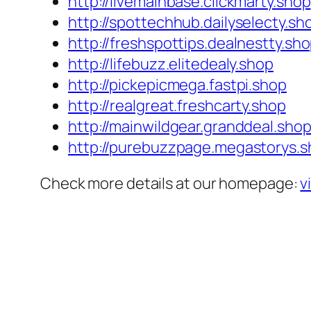
http://livemainbase.clickmarty.shop
http://spottechhub.dailyselecty.sh
http://freshspottips.dealnestty.sh
http://lifebuzz.elitedealy.shop
http://pickepicmega.fastpi.shop
http://realgreat.freshcarty.shop
http://mainwildgear.granddeal.sho
http://purebuzzpage.megastorys.
Check more details at our homepage:
v