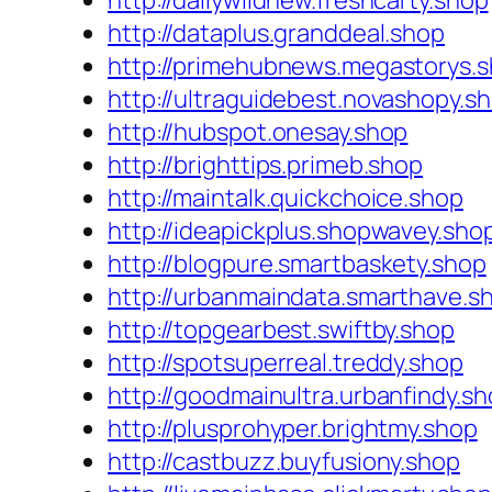
http://dailywildnew.freshcarty.shop
http://dataplus.granddeal.shop
http://primehubnews.megastorys.
http://ultraguidebest.novashopy.s
http://hubspot.onesay.shop
http://brighttips.primeb.shop
http://maintalk.quickchoice.shop
http://ideapickplus.shopwavey.sho
http://blogpure.smartbaskety.shop
http://urbanmaindata.smarthave.s
http://topgearbest.swiftby.shop
http://spotsuperreal.treddy.shop
http://goodmainultra.urbanfindy.s
http://plusprohyper.brightmy.shop
http://castbuzz.buyfusiony.shop