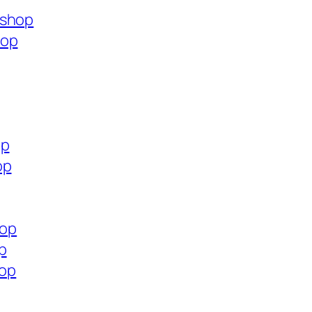
.shop
hop
op
op
hop
p
hop