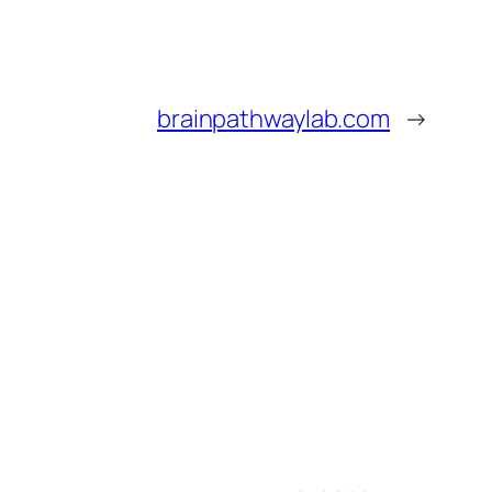
brainpathwaylab.com
→