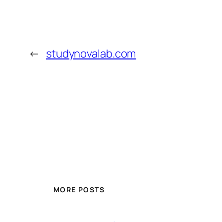
←
studynovalab.com
MORE POSTS