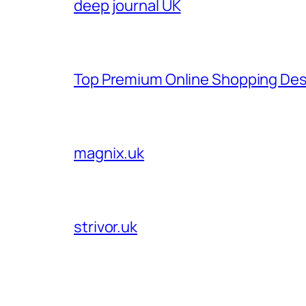
deep journal UK
Top Premium Online Shopping Des
magnix.uk
strivor.uk