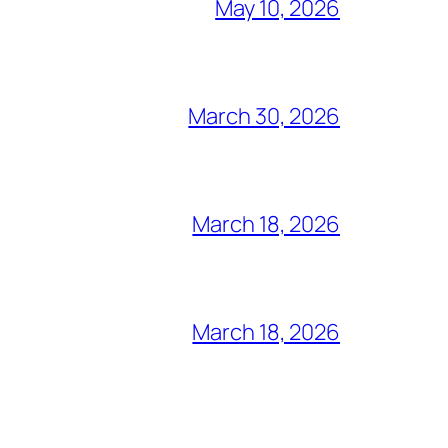
May 10, 2026
March 30, 2026
March 18, 2026
March 18, 2026