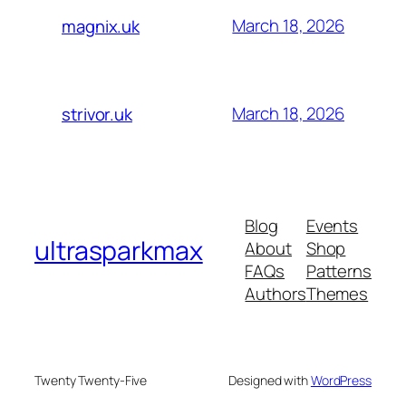
March 18, 2026
magnix.uk
March 18, 2026
strivor.uk
Blog
Events
ultrasparkmax
About
Shop
FAQs
Patterns
Authors
Themes
Twenty Twenty-Five
Designed with
WordPress