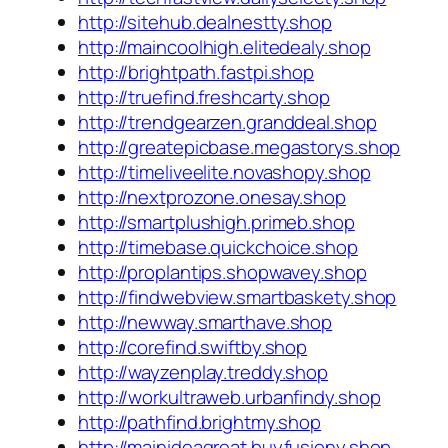
http://sitehub.dealnestty.shop
http://maincoolhigh.elitedealy.shop
http://brightpath.fastpi.shop
http://truefind.freshcarty.shop
http://trendgearzen.granddeal.shop
http://greatepicbase.megastorys.shop
http://timeliveelite.novashopy.shop
http://nextprozone.onesay.shop
http://smartplushigh.primeb.shop
http://timebase.quickchoice.shop
http://proplantips.shopwavey.shop
http://findwebview.smartbaskety.shop
http://newway.smarthave.shop
http://corefind.swiftby.shop
http://wayzenplay.treddy.shop
http://workultraweb.urbanfindy.shop
http://pathfind.brightmy.shop
http://mainideagreat.buyfusiony.shop