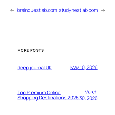
←
brainquestlab.com
studynestlab.com
→
MORE POSTS
May 10, 2026
deep journal UK
March
Top Premium Online
Shopping Destinations 2026
30, 2026