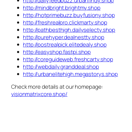
http://dailyfeedbuzz.urbanfindy.shop
http://mindbright.brightmy.shop
http://hotprimebuzz.buyfusiony.shop
http://freshrealpro.clickmarty.shop
http://pathbesthigh.dailyselecty.shop
http://purehyper.dealnestty.shop
http://postrealpick.elitedealy.shop
http://easyshop.fastpi.shop
http://coreguideweb.freshcarty.shop
http://webdaily.granddeal.shop
http://urbanelitehigh.megastorys.shop
Check more details at our homepage:
visionmatrixcore.shop/