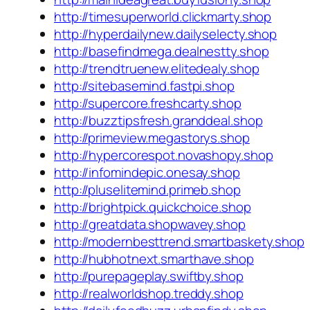
http://timesuperworld.clickmarty.shop
http://hyperdailynew.dailyselecty.shop
http://basefindmega.dealnestty.shop
http://trendtruenew.elitedealy.shop
http://sitebasemind.fastpi.shop
http://supercore.freshcarty.shop
http://buzztipsfresh.granddeal.shop
http://primeview.megastorys.shop
http://hypercorespot.novashopy.shop
http://infomindepic.onesay.shop
http://pluselitemind.primeb.shop
http://brightpick.quickchoice.shop
http://greatdata.shopwavey.shop
http://modernbesttrend.smartbaskety.shop
http://hubhotnext.smarthave.shop
http://purepageplay.swiftby.shop
http://realworldshop.treddy.shop