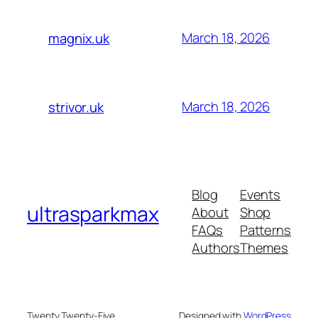
March 18, 2026
magnix.uk
March 18, 2026
strivor.uk
Blog
Events
ultrasparkmax
About
Shop
FAQs
Patterns
Authors
Themes
Twenty Twenty-Five
Designed with
WordPress