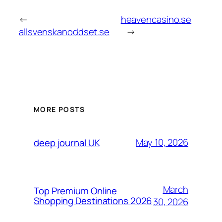
←
heavencasino.se
allsvenskanoddset.se
→
MORE POSTS
May 10, 2026
deep journal UK
March
Top Premium Online
Shopping Destinations 2026
30, 2026