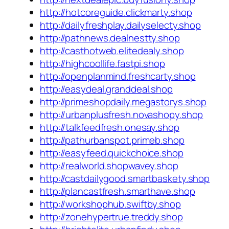
http://hotcoreguide.clickmarty.shop
http://dailyfreshplay.dailyselecty.shop
http://pathnews.dealnestty.shop
http://casthotweb.elitedealy.shop
http://highcoollife.fastpi.shop
http://openplanmind.freshcarty.shop
http://easydeal.granddeal.shop
http://primeshopdaily.megastorys.shop
http://urbanplusfresh.novashopy.shop
http://talkfeedfresh.onesay.shop
http://pathurbanspot.primeb.shop
http://easyfeed.quickchoice.shop
http://realworld.shopwavey.shop
http://castdailygood.smartbaskety.shop
http://plancastfresh.smarthave.shop
http://workshophub.swiftby.shop
http://zonehypertrue.treddy.shop