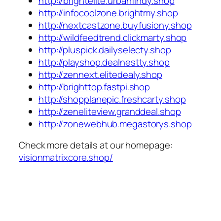
http://brightelite.urbanfindy.shop
http://infocoolzone.brightmy.shop
http://nextcastzone.buyfusiony.shop
http://wildfeedtrend.clickmarty.shop
http://pluspick.dailyselecty.shop
http://playshop.dealnestty.shop
http://zennext.elitedealy.shop
http://brighttop.fastpi.shop
http://shopplanepic.freshcarty.shop
http://zeneliteview.granddeal.shop
http://zonewebhub.megastorys.shop
Check more details at our homepage:
visionmatrixcore.shop/