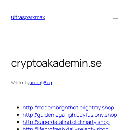
Skip
to
ultrasparkmax
content
cryptoakademin.se
Written by
admin
in
Blog
http://modernbrighthot.brightmy.shop
http://guidemegahigh.buyfusiony.shop
http://superdatafind.clickmarty.shop
http://lifeprofresh.dailyselecty.shop