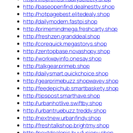
http://baseopenfind.dealnestty.shop
http://hotpagebest.elitedealy.shop
http://dailymodern.fastpi.shop
http://primemindmega.freshcarty.shop
http://freshzen.granddeal.shop
http://corequick.megastorys.shop
http://zentopbase.novashopy.shop
http://workwayinfo.onesay.shop
http://talkgear.primeb.shop
http://dailysmart.quickchoice.shop
http://gearprimebuzz.shopwavey.shop
http://feedepichub.smartbaskety.shop
http://tipspost.smarthave.shop
http://urbanhotlive.swiftby.shop
http://urbantruebuzz.treddy.shop
http://nextnew.urbanfindy.shop
http://freshtalkshop.brightmy.shop
http://nextdealepic.buyfusiony.shop