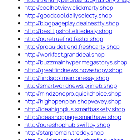
http://coolhotview.clickmarty.shop
http://goodcool.dailyselecty.shop
http://blogpageplay.dealnestty.shop
http://besttipshot.elitedealy.shop
http://puretruefind.fastpi.shop
http://proguidetrend.freshcarty.shop
http://workfast.granddeal.shop
http://buzzmainhyper.megastorys.shop
http://greatfindnews.novashopy.shop
http://findspotmain.onesay.shop
http://smartworldnews.primeb.shop
http://mindzonepro.quickchoice.shop
http://highopenplan.shopwavey.shop
http://ideahighplus.smartbaskety.shop
http://ideashoppage.smarthave.shop
http://pureshophub.swiftby.shop
http://starpromain.treddy.shop