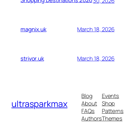
Shopping Destinations 2026
30, 2026
March 18, 2026
magnix.uk
March 18, 2026
strivor.uk
Blog
Events
ultrasparkmax
About
Shop
FAQs
Patterns
Authors
Themes