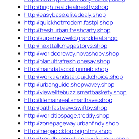
http://brightreal.dealnestty.shop
http://easybase.elitedealy.shop
http://quickhotmodern.fastpi.shop
http://freshurban.freshcarty.shop
http://supernewwild.granddeal.shop
http://nexttalk.megastorys.shop
http://worldcoreway.novashopy.shop
http://planultrafresh.onesay.shop
http://maindatacool.primeb.shop
http://worktrendstar.quickchoice.shop
http://urbanguide.shopwavey.shop
http://viewelitebuzz.smartbaskety.shop
http://lifemainreal.smarthave.shop
http://pathfastview.swiftby.shop
http://worldtipspage.treddy.shop
http://zonepageway.urbanfindy.shop
http://megapicktop.brightmy.shop
http://trendhyperurban.buyfusiony.shop