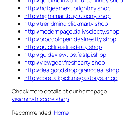
http://quicknextworld.urbanfindy.shop
http://hotgearnext.brightmy.shop
http://highsmart.buyfusiony.shop
http://trendmind.clickmarty.shop
http://modernpage.dailyselecty.shop
http://procoolopen.dealnestty.shop
http://quicklife.elitedealy.shop
http://guideviewtips.fastpi.shop
http://viewgear.freshcarty.shop
http://dealgoodshop.granddeal.shop
http://coretalkpick.megastorys.shop
Check more details at our homepage:
visionmatrixcore.shop
Recommended:
Home