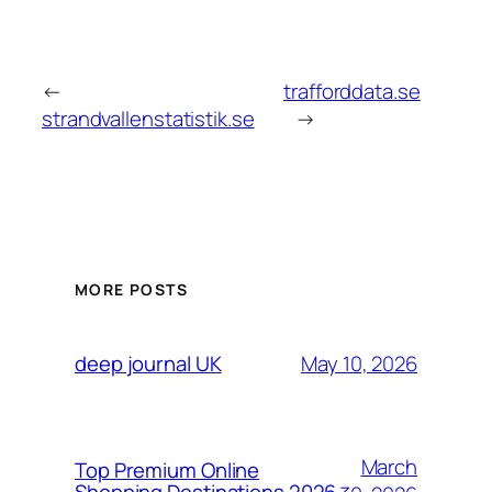
←
trafforddata.se
strandvallenstatistik.se
→
MORE POSTS
May 10, 2026
deep journal UK
March
Top Premium Online