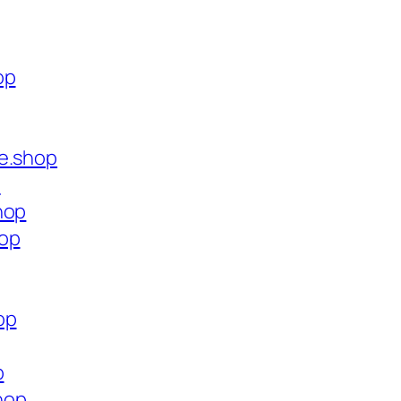
op
ce.shop
p
hop
hop
op
p
shop