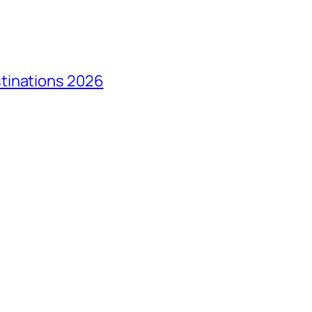
tinations 2026