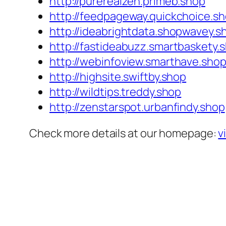
http://purerealzen.primeb.shop
http://feedpageway.quickchoice.s
http://ideabrightdata.shopwavey.s
http://fastideabuzz.smartbaskety.
http://webinfoview.smarthave.sho
http://highsite.swiftby.shop
http://wildtips.treddy.shop
http://zenstarspot.urbanfindy.shop
Check more details at our homepage:
v