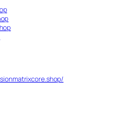
hop
hop
shop
p
isionmatrixcore.shop/