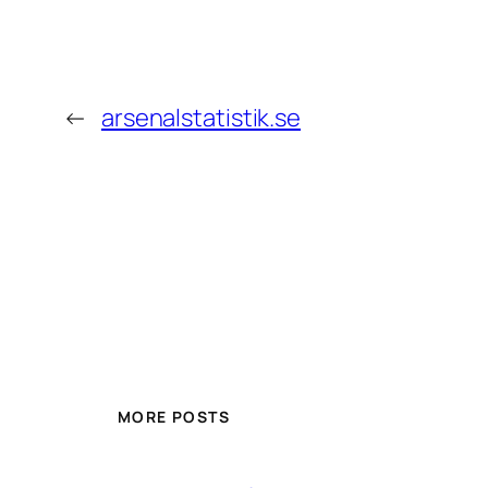
←
arsenalstatistik.se
MORE POSTS