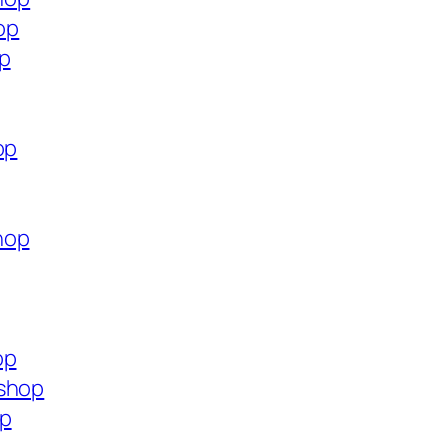
op
op
op
hop
op
.shop
op