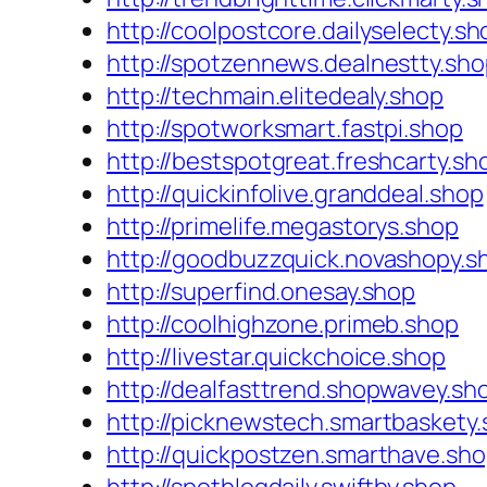
http://coolpostcore.dailyselecty.sh
http://spotzennews.dealnestty.sh
http://techmain.elitedealy.shop
http://spotworksmart.fastpi.shop
http://bestspotgreat.freshcarty.sh
http://quickinfolive.granddeal.shop
http://primelife.megastorys.shop
http://goodbuzzquick.novashopy.s
http://superfind.onesay.shop
http://coolhighzone.primeb.shop
http://livestar.quickchoice.shop
http://dealfasttrend.shopwavey.sh
http://picknewstech.smartbaskety
http://quickpostzen.smarthave.sh