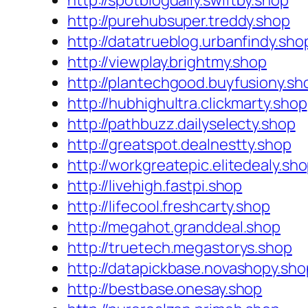
http://spotblogdaily.swiftby.shop
http://purehubsuper.treddy.shop
http://datatrueblog.urbanfindy.sho
http://viewplay.brightmy.shop
http://plantechgood.buyfusiony.sh
http://hubhighultra.clickmarty.shop
http://pathbuzz.dailyselecty.shop
http://greatspot.dealnestty.shop
http://workgreatepic.elitedealy.sh
http://livehigh.fastpi.shop
http://lifecool.freshcarty.shop
http://megahot.granddeal.shop
http://truetech.megastorys.shop
http://datapickbase.novashopy.sho
http://bestbase.onesay.shop