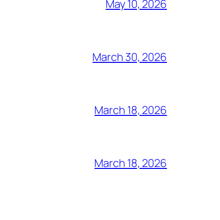
May 10, 2026
March 30, 2026
March 18, 2026
March 18, 2026