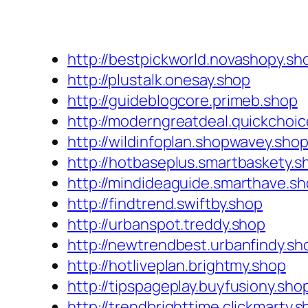
http://bestpickworld.novashopy.sh
http://plustalk.onesay.shop
http://guideblogcore.primeb.shop
http://moderngreatdeal.quickchoi
http://wildinfoplan.shopwavey.sho
http://hotbaseplus.smartbaskety.s
http://mindideaguide.smarthave.s
http://findtrend.swiftby.shop
http://urbanspot.treddy.shop
http://newtrendbest.urbanfindy.sh
http://hotliveplan.brightmy.shop
http://tipspageplay.buyfusiony.sho
http://trendbrighttime.clickmarty.