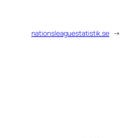
nationsleaguestatistik.se
→