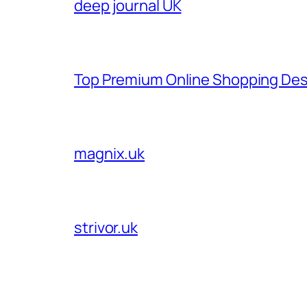
deep journal UK
Top Premium Online Shopping Des
magnix.uk
strivor.uk