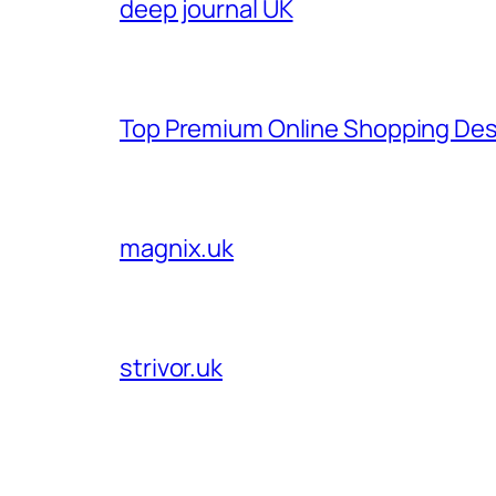
deep journal UK
Top Premium Online Shopping Des
magnix.uk
strivor.uk