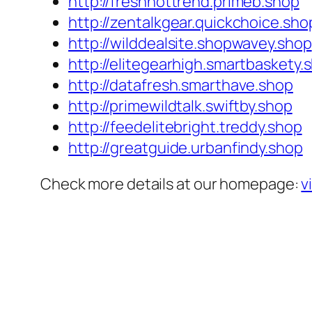
http://freshhottrend.primeb.shop
http://zentalkgear.quickchoice.sho
http://wilddealsite.shopwavey.shop
http://elitegearhigh.smartbaskety.
http://datafresh.smarthave.shop
http://primewildtalk.swiftby.shop
http://feedelitebright.treddy.shop
http://greatguide.urbanfindy.shop
Check more details at our homepage:
v