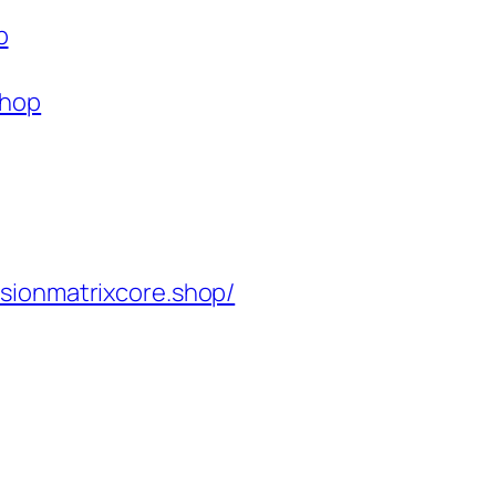
p
shop
isionmatrixcore.shop/