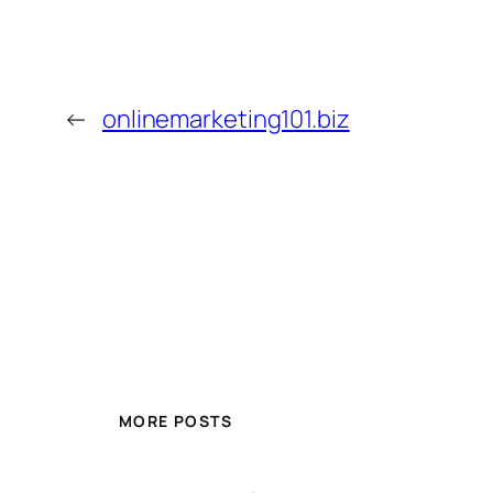
←
onlinemarketing101.biz
MORE POSTS