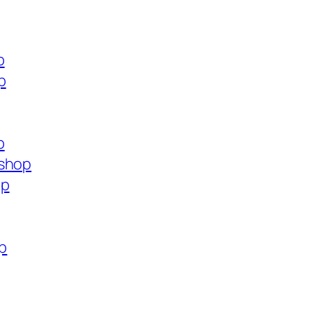
p
p
p
.shop
op
op