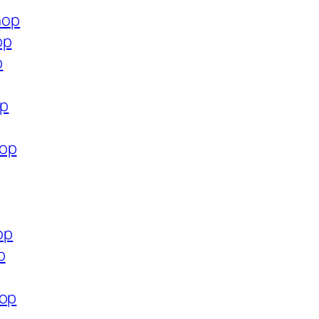
hop
op
p
op
hop
op
p
hop