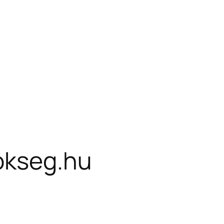
okseg.hu