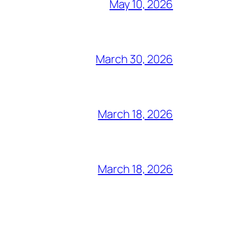
May 10, 2026
March 30, 2026
March 18, 2026
March 18, 2026