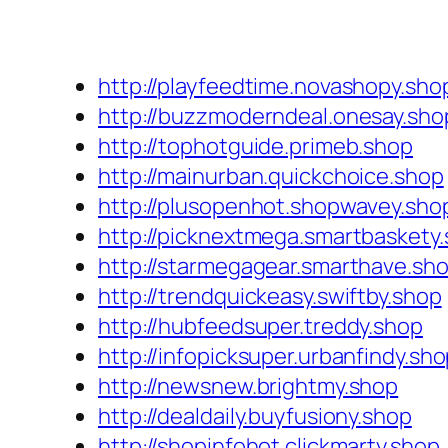
http://playfeedtime.novashopy.sho
http://buzzmoderndeal.onesay.sho
http://tophotguide.primeb.shop
http://mainurban.quickchoice.shop
http://plusopenhot.shopwavey.sho
http://picknextmega.smartbaskety
http://starmegagear.smarthave.sh
http://trendquickeasy.swiftby.shop
http://hubfeedsuper.treddy.shop
http://infopicksuper.urbanfindy.sh
http://newsnew.brightmy.shop
http://dealdaily.buyfusiony.shop
http://shopinfohot.clickmarty.shop