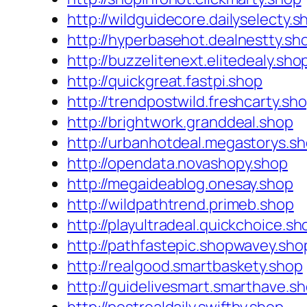
http://wildguidecore.dailyselecty.s
http://hyperbasehot.dealnestty.sh
http://buzzelitenext.elitedealy.sho
http://quickgreat.fastpi.shop
http://trendpostwild.freshcarty.sh
http://brightwork.granddeal.shop
http://urbanhotdeal.megastorys.s
http://opendata.novashopy.shop
http://megaideablog.onesay.shop
http://wildpathtrend.primeb.shop
http://playultradeal.quickchoice.sh
http://pathfastepic.shopwavey.sho
http://realgood.smartbaskety.shop
http://guidelivesmart.smarthave.s