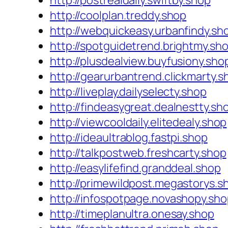
http://postrealdaily.swiftby.shop
http://coolplan.treddy.shop
http://webquickeasy.urbanfindy.sh
http://spotguidetrend.brightmy.sh
http://plusdealview.buyfusiony.sho
http://gearurbantrend.clickmarty.s
http://liveplay.dailyselecty.shop
http://findeasygreat.dealnestty.sh
http://viewcooldaily.elitedealy.shop
http://ideaultrablog.fastpi.shop
http://talkpostweb.freshcarty.shop
http://easylifefind.granddeal.shop
http://primewildpost.megastorys.s
http://infospotpage.novashopy.sh
http://timeplanultra.onesay.shop