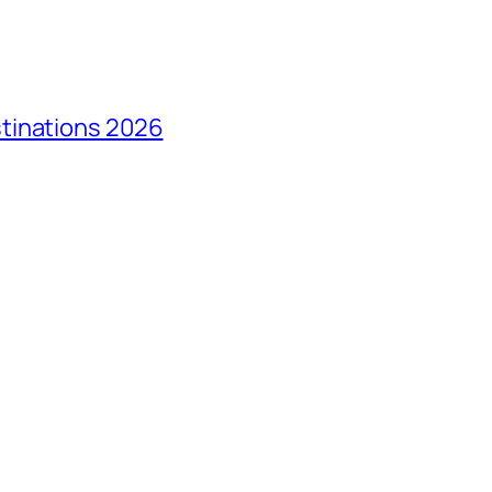
tinations 2026