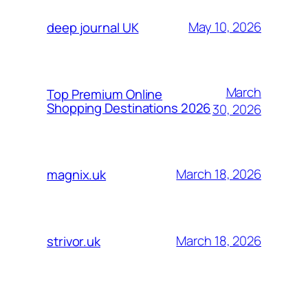
May 10, 2026
deep journal UK
March
Top Premium Online
Shopping Destinations 2026
30, 2026
March 18, 2026
magnix.uk
March 18, 2026
strivor.uk