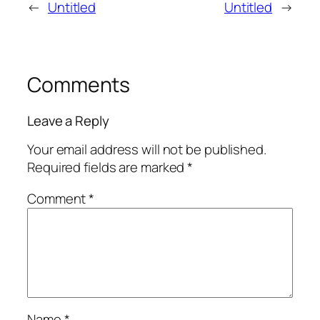
←
Untitled
Untitled
→
Comments
Leave a Reply
Your email address will not be published.
Required fields are marked
*
Comment
*
Name
*