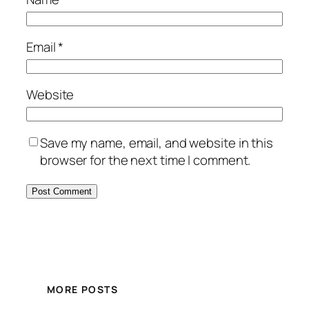
Email
*
Website
Save my name, email, and website in this
browser for the next time I comment.
MORE POSTS