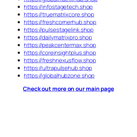
https://infostagetech.shop
https://truematrixcore.shop
https://freshcornerhub.shop
https://pulsestagelink.shop
https://dailymatrixpro.shop
https://peakcentermax.shop
https://coreinsightplus.shop
https://freshnexusflow.shop
https://ultrapulsehub.shop
https://globalhubzone.shop
Check out more on our main page