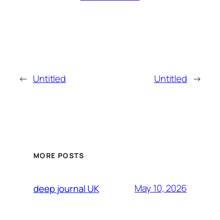
←
Untitled
Untitled
→
MORE POSTS
May 10, 2026
deep journal UK