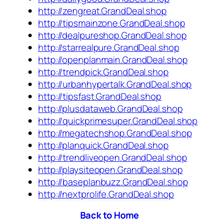
http://zengreat.GrandDeal.shop
http://tipsmainzone.GrandDeal.shop
http://dealpureshop.GrandDeal.shop
http://starrealpure.GrandDeal.shop
http://openplanmain.GrandDeal.shop
http://trendpick.GrandDeal.shop
http://urbanhypertalk.GrandDeal.shop
http://tipsfast.GrandDeal.shop
http://plusdataweb.GrandDeal.shop
http://quickprimesuper.GrandDeal.shop
http://megatechshop.GrandDeal.shop
http://planquick.GrandDeal.shop
http://trendliveopen.GrandDeal.shop
http://playsiteopen.GrandDeal.shop
http://baseplanbuzz.GrandDeal.shop
http://nextprolife.GrandDeal.shop
Back to Home