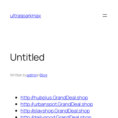
Skip
to
ultrasparkmax
content
Untitled
Written by
admin
in
Blog
http://hubplus.GrandDeal.shop
http://urbanspot.GrandDeal.shop
http://playshop.GrandDeal.shop
http://dailygood.GrandDeal.shop