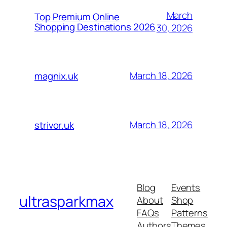
March
Top Premium Online
Shopping Destinations 2026
30, 2026
March 18, 2026
magnix.uk
March 18, 2026
strivor.uk
Blog
Events
ultrasparkmax
About
Shop
FAQs
Patterns
Authors
Themes