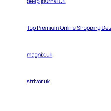
deep journal UK
Top Premium Online Shopping Des
magnix.uk
strivor.uk