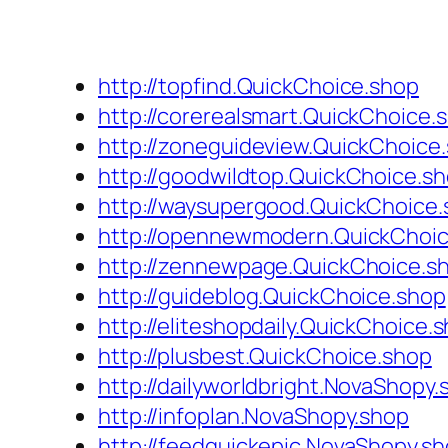
http://topfind.QuickChoice.shop
http://corerealsmart.QuickChoice.
http://zoneguideview.QuickChoice
http://goodwildtop.QuickChoice.s
http://waysupergood.QuickChoice
http://opennewmodern.QuickChoi
http://zennewpage.QuickChoice.s
http://guideblog.QuickChoice.shop
http://eliteshopdaily.QuickChoice.
http://plusbest.QuickChoice.shop
http://dailyworldbright.NovaShopy.
http://infoplan.NovaShopy.shop
http://feedquickepic.NovaShopy.s