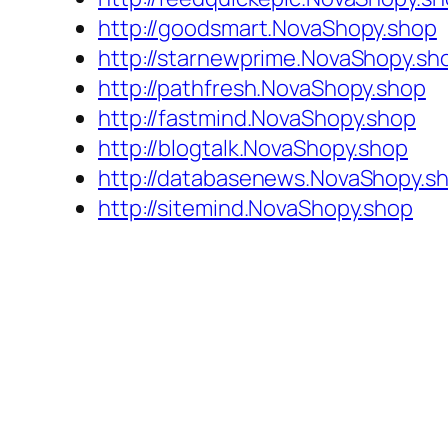
http://goodsmart.NovaShopy.shop
http://starnewprime.NovaShopy.sh
http://pathfresh.NovaShopy.shop
http://fastmind.NovaShopy.shop
http://blogtalk.NovaShopy.shop
http://databasenews.NovaShopy.s
http://sitemind.NovaShopy.shop