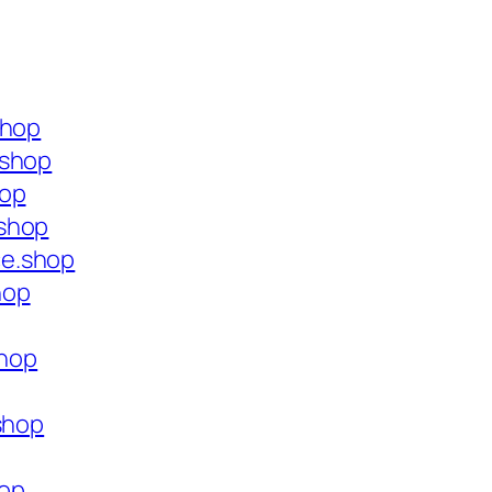
shop
.shop
hop
.shop
ce.shop
hop
shop
shop
hop