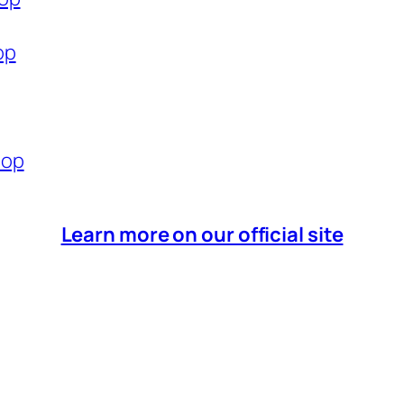
op
hop
Learn more on our official site