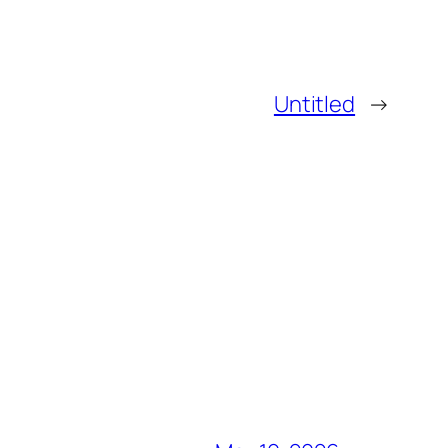
Untitled
→