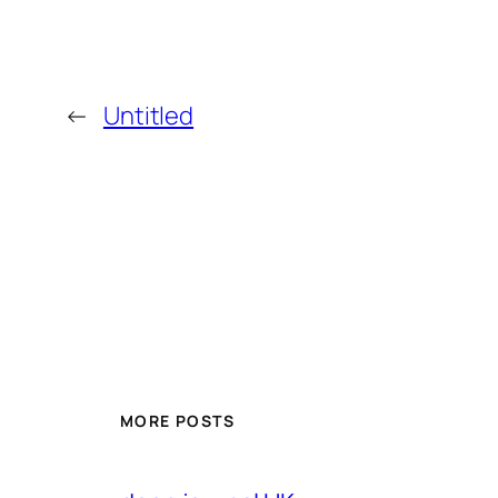
←
Untitled
MORE POSTS