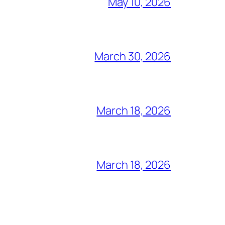
May 10, 2026
March 30, 2026
March 18, 2026
March 18, 2026