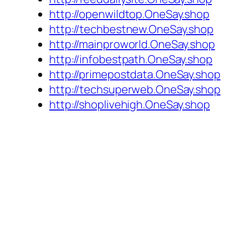
http://openwildtop.OneSay.shop
http://techbestnew.OneSay.shop
http://mainproworld.OneSay.shop
http://infobestpath.OneSay.shop
http://primepostdata.OneSay.shop
http://techsuperweb.OneSay.shop
http://shoplivehigh.OneSay.shop