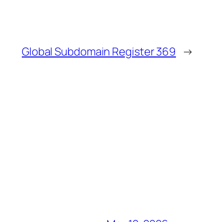
Global Subdomain Register 369
→