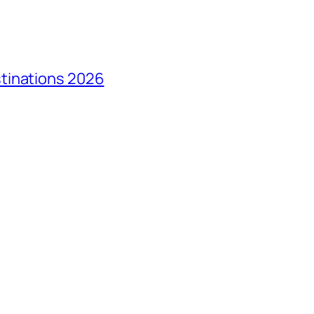
tinations 2026