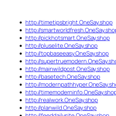
http://timetipsbright.OneSay.shop
http://smartworldfresh.OneSay.sho
http://pickhotsmart.OneSay.shop
http://pluselite.OneSay.shop
http://topbaseeasy.OneSay.shop
http://supertruemodern.OneSay.sh
http://mainwildpost.OneSay.shop
http://basetech.OneSay.shop
http://modernpathhyper.OneSay.s
http://timemoderninfo.OneSay.sho
http://realwork.OneSay.shop
http://planwild.OneSay.shop
http://feeddailysite.OneSay.shop