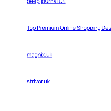
deep journal UK
Top Premium Online Shopping Des
magnix.uk
strivor.uk