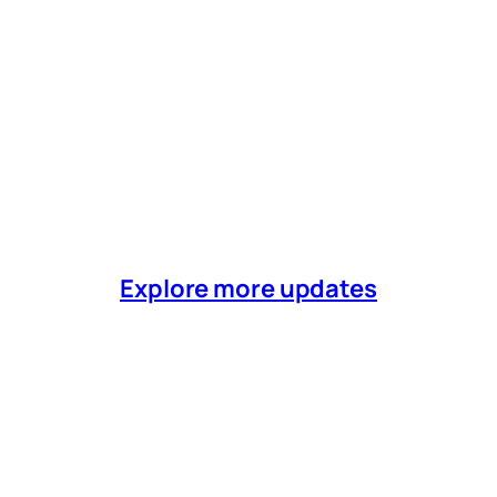
Explore more updates