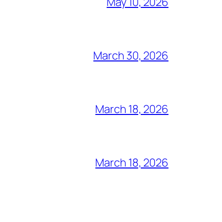
May 10, 2026
March 30, 2026
March 18, 2026
March 18, 2026