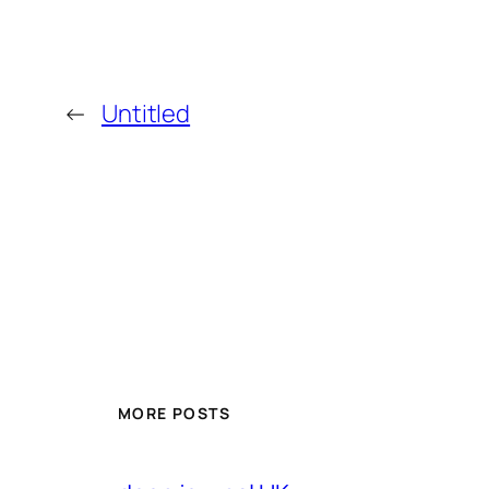
←
Untitled
MORE POSTS